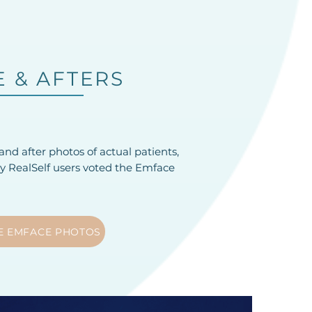
 & AFTERS
nd after photos of actual patients,
hy RealSelf users voted the Emface
E EMFACE PHOTOS