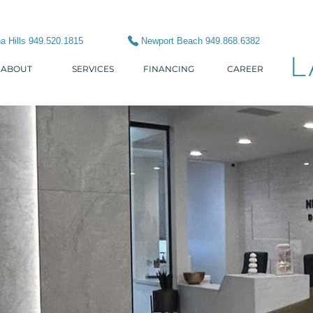
a Hills 949.520.1815
Newport Beach 949.868.6382
L
ABOUT
SERVICES
FINANCING
CAREER