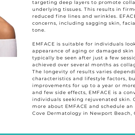
targeting deep layers to promote coll
underlying tissues. This results in fir
reduced fine lines and wrinkles. EFAC
concerns, including sagging skin, faci
tone.
EMFACE is suitable for individuals loo
appearance of aging or damaged skin 
typically be seen after just a few sessi
achieved over several months as colla
The longevity of results varies depend
characteristics and lifestyle factors, 
improvements for up to a year or mo
and few side effects, EMFACE is a con
individuals seeking rejuvenated skin. 
more about EMFACE and schedule an 
Cove Dermatology in Newport Beach, 