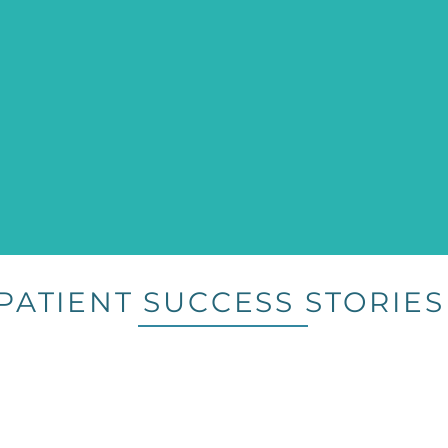
PATIENT SUCCESS STORIES