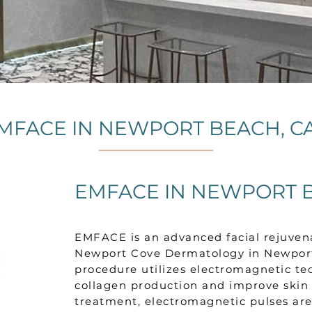
MFACE IN NEWPORT BEACH, C
EMFACE IN NEWPORT B
EMFACE is an advanced facial rejuven
Newport Cove Dermatology in Newport 
procedure utilizes electromagnetic te
collagen production and improve skin 
treatment, electromagnetic pulses are 