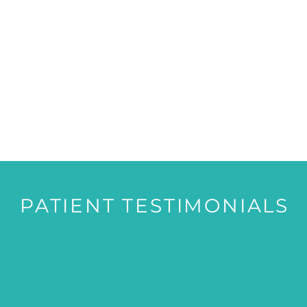
PATIENT TESTIMONIALS