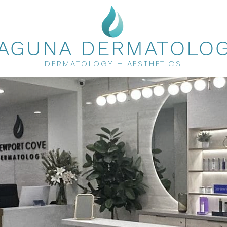
AGUNA DERMATOLO
DERMATOLOGY + AESTHETICS