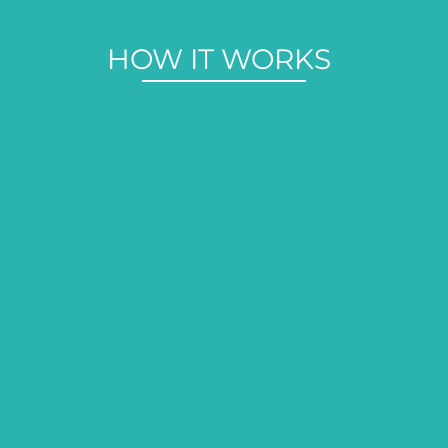
HOW IT WORKS