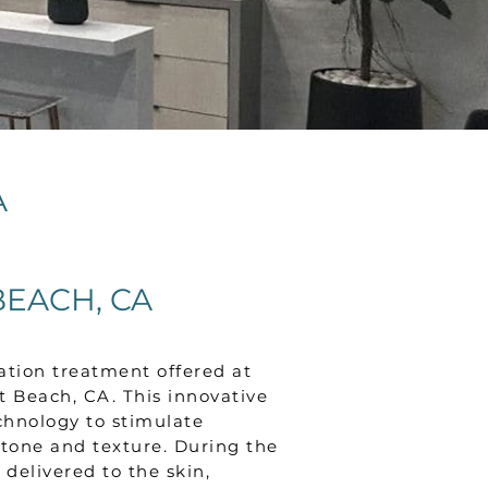
A
EACH, CA
ation treatment offered at
Beach, CA. This innovative
chnology to stimulate
tone and texture. During the
delivered to the skin,