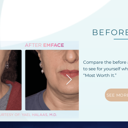
BEFORE
Compare the before a
to see for yourself w
“Most Worth It.”
SEE MOR