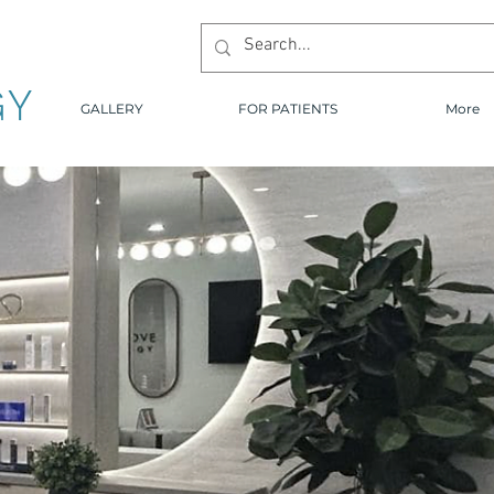
GY
GALLERY
FOR PATIENTS
More