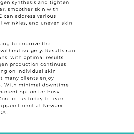
agen synthesis and tighten
mer, smoother skin with
E can address various
al wrinkles, and uneven skin
king to improve the
without surgery. Results can
ons, with optimal results
gen production continues.
ing on individual skin
but many clients enjoy
re. With minimal downtime
venient option for busy
Contact us today to learn
appointment at Newport
CA.