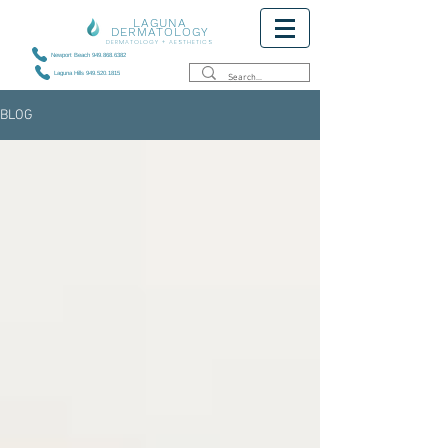
LAGUNA
DERMATOLOGY
DERMATOLOGY + AESTHETICS
Newport Beach 949.868.6382
Laguna Hills 949.520.1815
BLOG