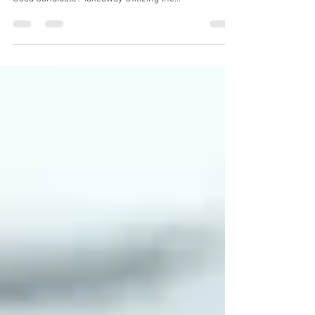
Table of Contents What is BBL Therapy? BBL
Treatments and Their Benefits Treated Areas Who’s A
Good Candidate? Takeaway Utilizing the...