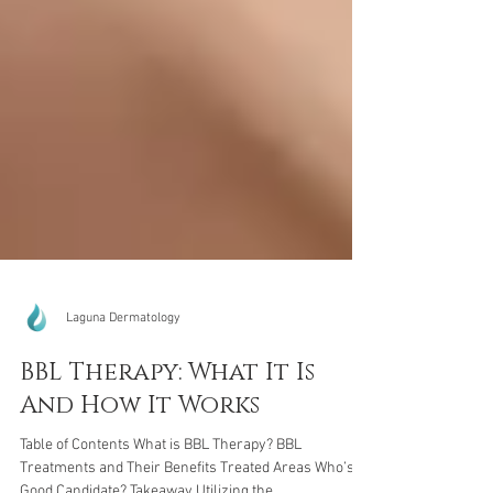
Laguna Dermatology
BBL Therapy: What It Is
And How It Works