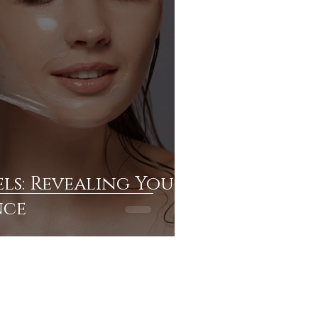
ls: Revealing Your
nce