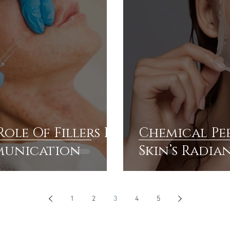
ole Of Fillers In
Chemical Pee
munication
Skin’s Radia
1
2
3
4
5