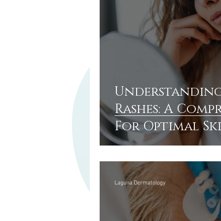
Understanding
Rashes: A Comp
For Optimal Sk
Laguna Dermatology