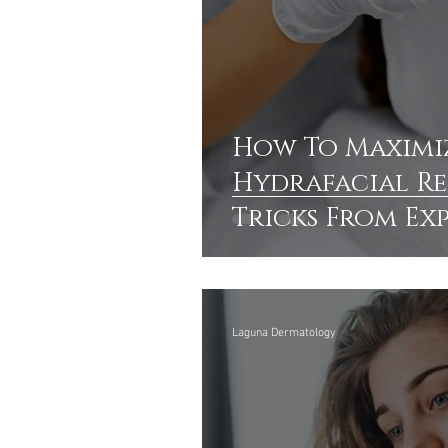
How To Maximi
Hydrafacial Res
Tricks From Ex
Laguna Dermatology