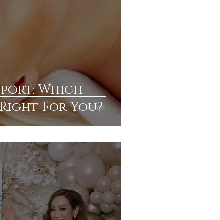
sport: Which
s Right For You?