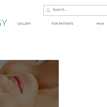
GY
GALLERY
FOR PATIENTS
More