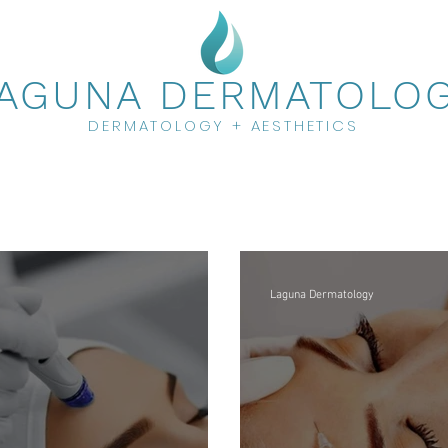
AGUNA DERMATOLO
DERMATOLOGY + AESTHETICS
Laguna Dermatology