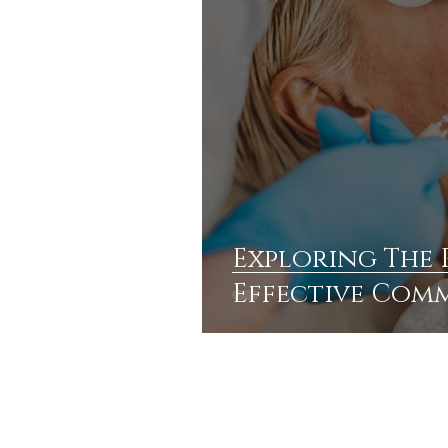
Exploring The R
Effective Com