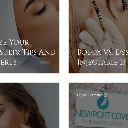
ze Your
ults: Tips And
Botox Vs. Dy
perts
Injectable I
Laguna Dermatology