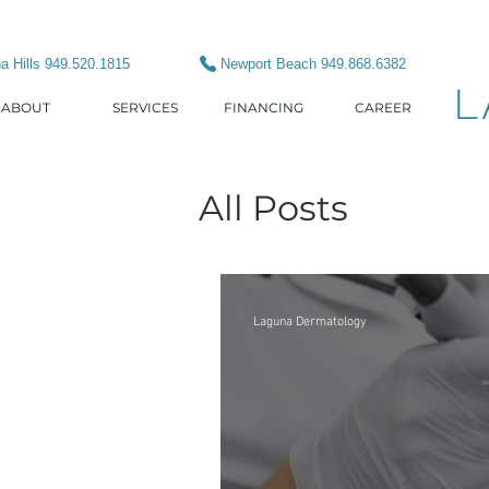
a Hills 949.520.1815
Newport Beach 949.868.6382
L
ABOUT
SERVICES
FINANCING
CAREER
All Posts
Laguna Dermatology