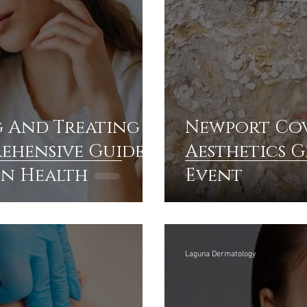
 And Treating
Newport Cov
rehensive Guide
Aesthetics 
in Health
Event
Laguna Dermatology