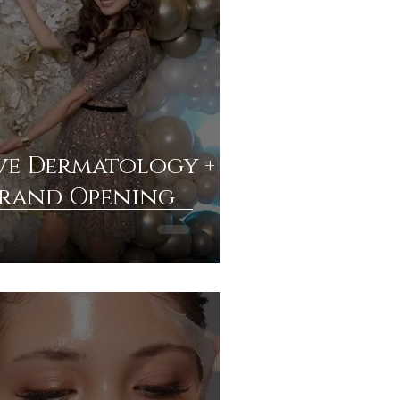
e Dermatology +
Grand Opening