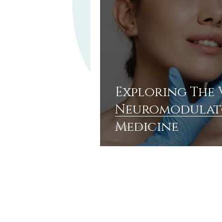
Exploring The 
Neuromodulato
Medicine