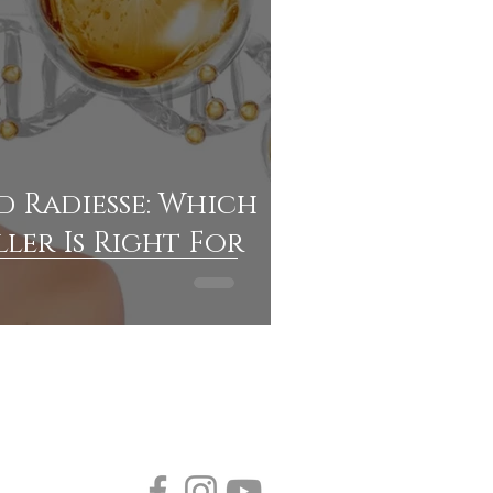
 Radiesse: Which
ller Is Right For