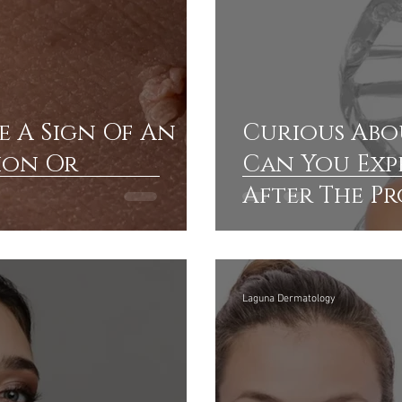
e A Sign Of An
Curious Abo
ion Or
Can You Exp
After The P
Where Can Y
Providers
Laguna Dermatology