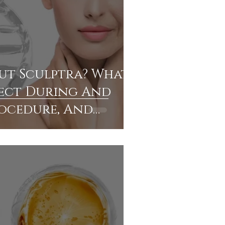
ut Sculptra? What
ect During And
rocedure, And
ou Find Expert