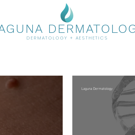
AGUNA DERMATOLO
DERMATOLOGY + AESTHETICS
Laguna Dermatology