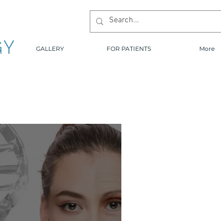
GY
GALLERY
FOR PATIENTS
More