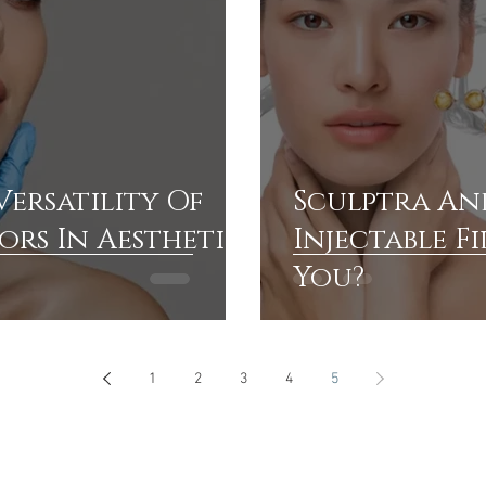
Versatility Of
Sculptra And
rs In Aesthetic
Injectable Fi
You?
1
2
3
4
5