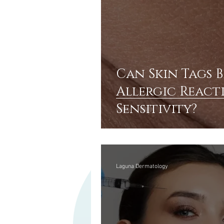
Can Skin Tags B
Allergic React
Sensitivity?
Laguna Dermatology