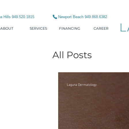
a Hills 949.520.1815
Newport Beach 949.868.6382
L
ABOUT
SERVICES
FINANCING
CAREER
All Posts
Laguna Dermatology