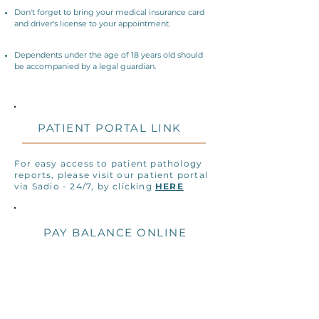
Don't forget to bring your medical insurance card
and driver's license to your appointment.
Dependents under the age of 18 years old should
be accompanied by a legal guardian.
PATIENT PORTAL LINK
For easy access to patient pathology
reports, please visit our patient portal
via Sadio - 24/7, by clicking
HERE
PAY BALANCE ONLINE
We make paying your bill efficient and
easy, through our secure online credit
processor. Pay your remaining
balance via this link
HERE