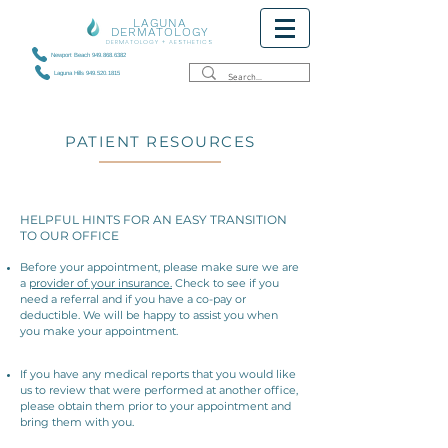
LAGUNA
DERMATOLOGY
DERMATOLOGY + AESTHETICS
Newport Beach 949.868.6382
Laguna Hills 949.520.1815
PATIENT RESOURCES
HELPFUL HINTS FOR AN EASY TRANSITION
TO OUR OFFICE
Before your appointment, please make sure we are
a
provider of your insurance.
Check to see if you
need a referral and if you have a co-pay or
deductible. We will be happy to assist you when
you make your appointment.
If you have any medical reports that you would like
us to review that were performed at another office,
please obtain them prior to your appointment and
bring them with you.