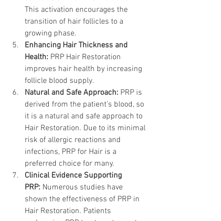
This activation encourages the 
transition of hair follicles to a 
growing phase.
Enhancing Hair Thickness and 
Health:
 PRP Hair Restoration 
improves hair health by increasing 
follicle blood supply.
Natural and Safe Approach:
 PRP is 
derived from the patient’s blood, so 
it is a natural and safe approach to 
Hair Restoration. Due to its minimal 
risk of allergic reactions and 
infections, PRP for Hair is a 
preferred choice for many.
Clinical Evidence Supporting 
PRP:
 Numerous studies have 
shown the effectiveness of PRP in 
Hair Restoration. Patients 