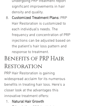
undergoing PRP treatment report 
significant improvements in hair 
density and quality.
Customized Treatment Plans:
 PRP 
Hair Restoration is customized to 
each individual’s needs. The 
frequency and concentration of PRP 
injections can be adjusted based on 
the patient’s hair loss pattern and 
response to treatment.
Benefits of PRP Hair 
Restoration
PRP Hair Restoration is gaining 
widespread acclaim for its numerous 
benefits in treating hair loss. Here’s a 
closer look at the advantages this 
innovative treatment offers:
Natural Hair Growth 