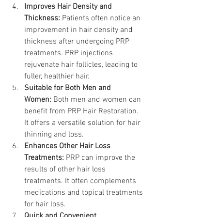
Improves Hair Density and 
Thickness: 
Patients often notice an 
improvement in hair density and 
thickness after undergoing PRP 
treatments. PRP injections 
rejuvenate hair follicles, leading to 
fuller, healthier hair.
Suitable for Both Men and 
Women:
 Both men and women can 
benefit from PRP Hair Restoration. 
It offers a versatile solution for hair 
thinning and loss.
Enhances Other Hair Loss 
Treatments:
 PRP can improve the 
results of other hair loss 
treatments. It often complements 
medications and topical treatments 
for hair loss.
Quick and Convenient 