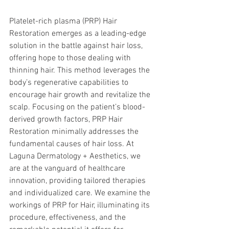
Platelet-rich plasma (PRP) Hair 
Restoration emerges as a leading-edge 
solution in the battle against hair loss, 
offering hope to those dealing with 
thinning hair. This method leverages the 
body’s regenerative capabilities to 
encourage hair growth and revitalize the 
scalp. Focusing on the patient’s blood-
derived growth factors, PRP Hair 
Restoration minimally addresses the 
fundamental causes of hair loss. At 
Laguna Dermatology + Aesthetics, we 
are at the vanguard of healthcare 
innovation, providing tailored therapies 
and individualized care. We examine the 
workings of PRP for Hair, illuminating its 
procedure, effectiveness, and the 