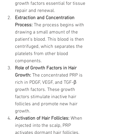
growth factors essential for tissue 
repair and renewal.
Extraction and Concentration 
Process:
 The process begins with 
drawing a small amount of the 
patient’s blood. This blood is then 
centrifuged, which separates the 
platelets from other blood 
components.
Role of Growth Factors in Hair 
Growth:
 The concentrated PRP is 
rich in PDGF, VEGF, and TGF-β 
growth factors. These growth 
factors stimulate inactive hair 
follicles and promote new hair 
growth.
Activation of Hair Follicles:
 When 
injected into the scalp, PRP 
activates dormant hair follicles. 