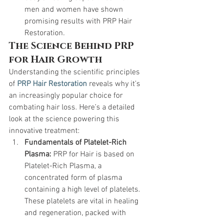
men and women have shown 
promising results with PRP Hair 
Restoration.
The Science Behind PRP 
for Hair Growth
Understanding the scientific principles 
of 
PRP Hair Restoration
 reveals why it’s 
an increasingly popular choice for 
combating hair loss. Here’s a detailed 
look at the science powering this 
innovative treatment:
Fundamentals of Platelet-Rich 
Plasma:
 PRP for Hair is based on 
Platelet-Rich Plasma, a 
concentrated form of plasma 
containing a high level of platelets. 
These platelets are vital in healing 
and regeneration, packed with 