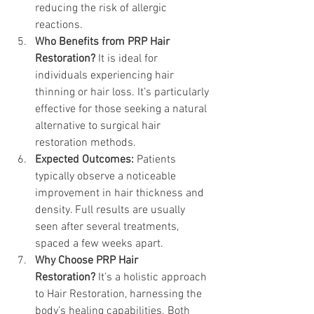
reducing the risk of allergic 
reactions.
Who Benefits from PRP Hair 
Restoration? 
It is ideal for 
individuals experiencing hair 
thinning or hair loss. It’s particularly 
effective for those seeking a natural 
alternative to surgical hair 
restoration methods.
Expected Outcomes:
 Patients 
typically observe a noticeable 
improvement in hair thickness and 
density. Full results are usually 
seen after several treatments, 
spaced a few weeks apart.
Why Choose PRP Hair 
Restoration?
 It’s a holistic approach 
to Hair Restoration, harnessing the 
body’s healing capabilities. Both 