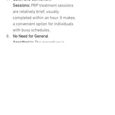
Sessions:
 PRP treatment sessions 
are relatively brief, usually 
completed within an hour. It makes 
a convenient option for individuals 
with busy schedules.
No Need for General 
Anesthesia:
 The procedure is 
performed under local anesthesia, 
eliminating the risks associated 
with general anesthesia. This 
aspect makes the process more 
accessible to a broader range of 
patients.
Customizable Treatment 
Plans:
 Each plan is customized to 
each patient’s needs. Factors like 
the concentration of PRP and the 
frequency of sessions can be 