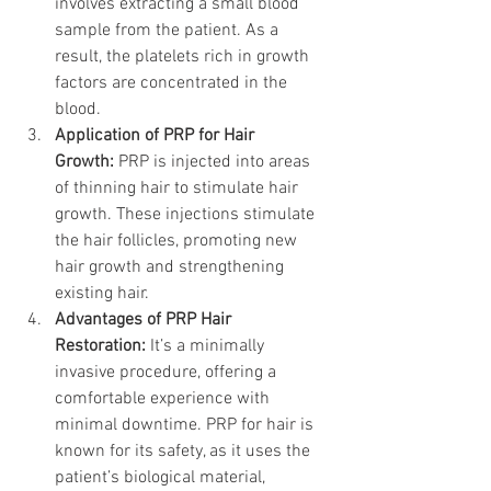
involves extracting a small blood 
sample from the patient. As a 
result, the platelets rich in growth 
factors are concentrated in the 
blood.
Application of PRP for Hair 
Growth:
 PRP is injected into areas 
of thinning hair to stimulate hair 
growth. These injections stimulate 
the hair follicles, promoting new 
hair growth and strengthening 
existing hair.
Advantages of PRP Hair 
Restoration:
 It’s a minimally 
invasive procedure, offering a 
comfortable experience with 
minimal downtime. PRP for hair is 
known for its safety, as it uses the 
patient’s biological material, 