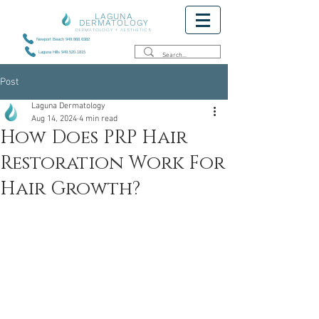
LAGUNA
DERMATOLOGY
DERMATOLOGY + AESTHETICS
Newport Beach 949.868.6382
Laguna Hills 949.520.1815
Post
Laguna Dermatology
Aug 14, 2024
4 min read
How Does PRP Hair
Restoration Work For
Hair Growth?