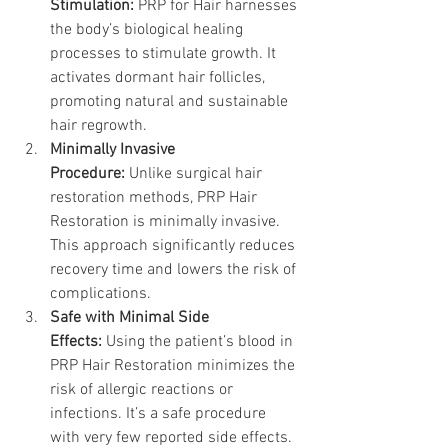
Stimulation:
 PRP for Hair harnesses 
the body’s biological healing 
processes to stimulate growth. It 
activates dormant hair follicles, 
promoting natural and sustainable 
hair regrowth.
Minimally Invasive 
Procedure:
 Unlike surgical hair 
restoration methods, PRP Hair 
Restoration is minimally invasive. 
This approach significantly reduces 
recovery time and lowers the risk of 
complications.
Safe with Minimal Side 
Effects: 
Using the patient’s blood in 
PRP Hair Restoration minimizes the 
risk of allergic reactions or 
infections. It’s a safe procedure 
with very few reported side effects.