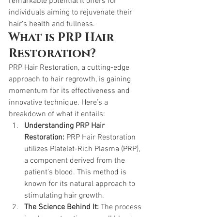
remarkable potential it offers for 
individuals aiming to rejuvenate their 
hair’s health and fullness.
What is PRP Hair 
Restoration?
PRP Hair Restoration, a cutting-edge 
approach to hair regrowth, is gaining 
momentum for its effectiveness and 
innovative technique. Here’s a 
breakdown of what it entails:
Understanding PRP Hair 
Restoration:
 PRP Hair Restoration 
utilizes Platelet-Rich Plasma (PRP), 
a component derived from the 
patient’s blood. This method is 
known for its natural approach to 
stimulating hair growth.
The Science Behind It:
 The process 