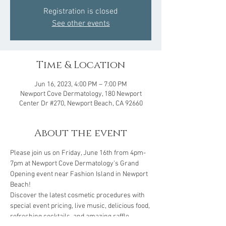
Registration is closed
See other events
Time & Location
Jun 16, 2023, 4:00 PM – 7:00 PM
Newport Cove Dermatology, 180 Newport
Center Dr #270, Newport Beach, CA 92660
About the event
Please join us on Friday, June 16th from 4pm-
7pm at Newport Cove Dermatology's Grand 
Opening event near Fashion Island in Newport 
Beach! 
Discover the latest cosmetic procedures with 
special event pricing, live music, delicious food, 
refreshing cocktails, and amazing raffle 