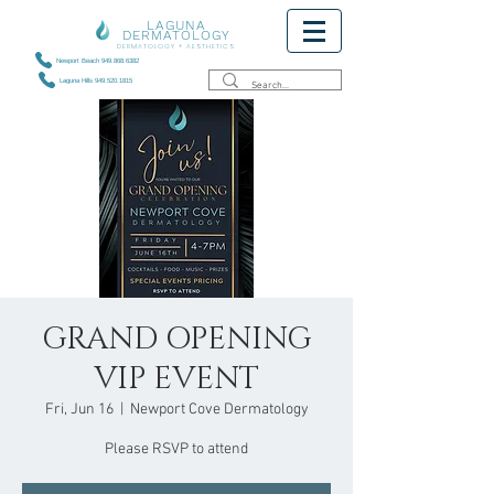
LAGUNA
DERMATOLOGY
DERMATOLOGY + AESTHETICS
Newport Beach 949.868.6382
Laguna Hills 949.520.1815
GRAND OPENING
VIP EVENT
Fri, Jun 16
  |  
Newport Cove Dermatology
Please RSVP to attend