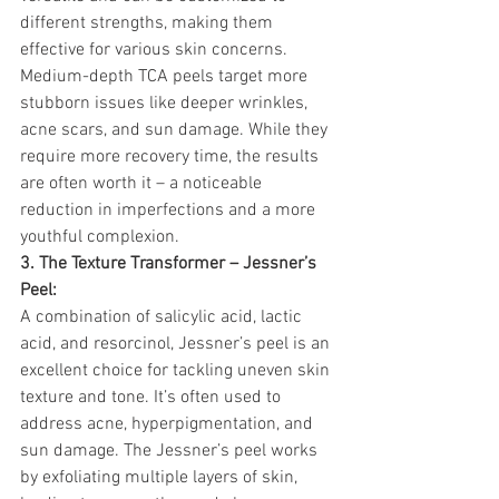
different strengths, making them 
effective for various skin concerns. 
Medium-depth TCA peels target more 
stubborn issues like deeper wrinkles, 
acne scars, and sun damage. While they 
require more recovery time, the results 
are often worth it – a noticeable 
reduction in imperfections and a more 
youthful complexion.
3. The Texture Transformer – Jessner’s 
Peel:
A combination of salicylic acid, lactic 
acid, and resorcinol, Jessner’s peel is an 
excellent choice for tackling uneven skin 
texture and tone. It’s often used to 
address acne, hyperpigmentation, and 
sun damage. The Jessner’s peel works 
by exfoliating multiple layers of skin, 