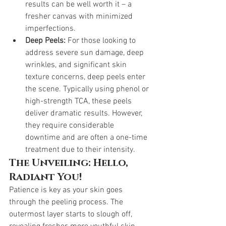
results can be well worth it – a 
fresher canvas with minimized 
imperfections.
Deep Peels:
 For those looking to 
address severe sun damage, deep 
wrinkles, and significant skin 
texture concerns, deep peels enter 
the scene. Typically using phenol or 
high-strength TCA, these peels 
deliver dramatic results. However, 
they require considerable 
downtime and are often a one-time 
treatment due to their intensity.
The Unveiling: Hello, 
Radiant You!
Patience is key as your skin goes 
through the peeling process. The 
outermost layer starts to slough off, 