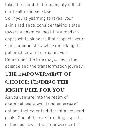
takes time and that true beauty reflects 
our health and self-love.
So, if you’re yearning to reveal your 
skin’s radiance, consider taking a step 
toward a chemical peel. It’s a modern 
approach to skincare that respects your 
skin’s unique story while unlocking the 
potential for a more radiant you. 
Remember, the true magic lies in the 
science and the transformation journey.
The Empowerment of 
Choice: Finding the 
Right Peel for You
As you venture into the realm of 
chemical peels, you’ll find an array of 
options that cater to different needs and 
goals. One of the most exciting aspects 
of this journey is the empowerment it 