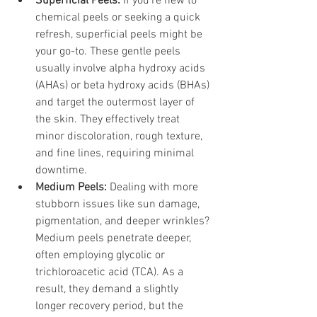
Superficial Peels:
 If you’re new to 
chemical peels or seeking a quick 
refresh, superficial peels might be 
your go-to. These gentle peels 
usually involve alpha hydroxy acids 
(AHAs) or beta hydroxy acids (BHAs) 
and target the outermost layer of 
the skin. They effectively treat 
minor discoloration, rough texture, 
and fine lines, requiring minimal 
downtime.
Medium Peels:
 Dealing with more 
stubborn issues like sun damage, 
pigmentation, and deeper wrinkles? 
Medium peels penetrate deeper, 
often employing glycolic or 
trichloroacetic acid (TCA). As a 
result, they demand a slightly 
longer recovery period, but the 