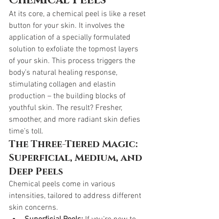
Chemical Peels
At its core, a chemical peel is like a reset 
button for your skin. It involves the 
application of a specially formulated 
solution to exfoliate the topmost layers 
of your skin. This process triggers the 
body’s natural healing response, 
stimulating collagen and elastin 
production – the building blocks of 
youthful skin. The result? Fresher, 
smoother, and more radiant skin defies 
time’s toll.
The Three-Tiered Magic: 
Superficial, Medium, and 
Deep Peels
Chemical peels come in various 
intensities, tailored to address different 
skin concerns.