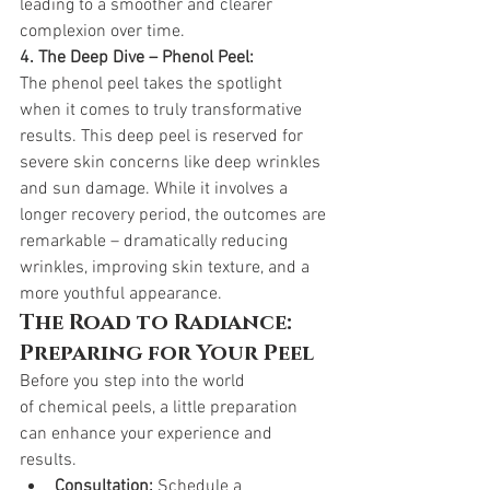
leading to a smoother and clearer 
complexion over time.
4. The Deep Dive – Phenol Peel:
The phenol peel takes the spotlight 
when it comes to truly transformative 
results. This deep peel is reserved for 
severe skin concerns like deep wrinkles 
and sun damage. While it involves a 
longer recovery period, the outcomes are 
remarkable – dramatically reducing 
wrinkles, improving skin texture, and a 
more youthful appearance.
The Road to Radiance: 
Preparing for Your Peel
Before you step into the world 
of chemical peels, a little preparation 
can enhance your experience and 
results.
Consultation:
 Schedule a 