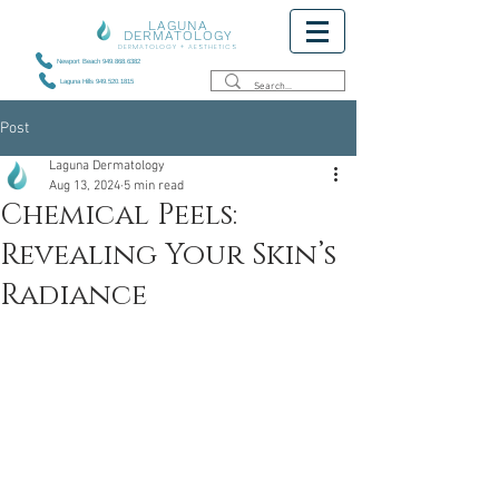
LAGUNA
DERMATOLOGY
DERMATOLOGY + AESTHETICS
Newport Beach 949.868.6382
Laguna Hills 949.520.1815
Post
Laguna Dermatology
Aug 13, 2024
5 min read
Chemical Peels:
Revealing Your Skin’s
Radiance