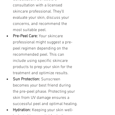
consultation with a licensed 
skincare professional. They’ll 
evaluate your skin, discuss your 
concerns, and recommend the 
most suitable peel.
Pre-Peel Care:
 Your skincare 
professional might suggest a pre-
peel regimen depending on the 
recommended peel. This can 
include using specific skincare 
products to prep your skin for the 
treatment and optimize results.
Sun Protection:
 Sunscreen 
becomes your best friend during 
the pre-peel phase. Protecting your 
skin from UV damage ensures a 
successful peel and optimal healing.
Hydration:
 Keeping your skin well-