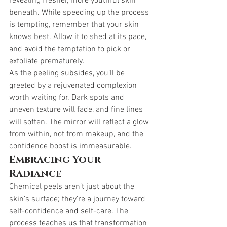
revealing fresher, more youthful skin 
beneath. While speeding up the process 
is tempting, remember that your skin 
knows best. Allow it to shed at its pace, 
and avoid the temptation to pick or 
exfoliate prematurely.
As the peeling subsides, you’ll be 
greeted by a rejuvenated complexion 
worth waiting for. Dark spots and 
uneven texture will fade, and fine lines 
will soften. The mirror will reflect a glow 
from within, not from makeup, and the 
confidence boost is immeasurable.
Embracing Your 
Radiance
Chemical peels aren’t just about the 
skin’s surface; they’re a journey toward 
self-confidence and self-care. The 
process teaches us that transformation 