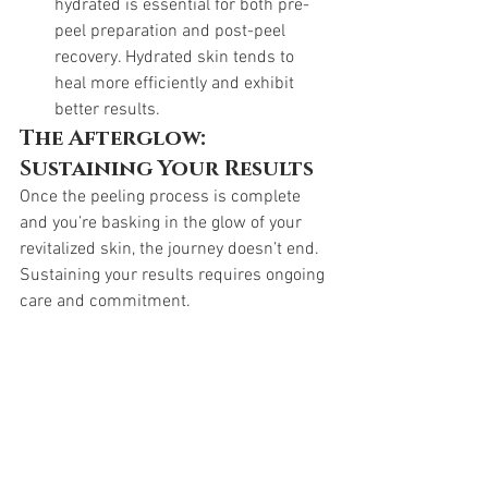
hydrated is essential for both pre-
peel preparation and post-peel 
recovery. Hydrated skin tends to 
heal more efficiently and exhibit 
better results.
The Afterglow: 
Sustaining Your Results
Once the peeling process is complete 
and you’re basking in the glow of your 
revitalized skin, the journey doesn’t end. 
Sustaining your results requires ongoing 
care and commitment.
Skincare Routine:
 Work with your 
skincare professional to establish a 
post-peel skincare routine that 
maintains the benefits of the 
treatment. This may include gentle 
cleansers, moisturizers, and 
targeted treatments to address 