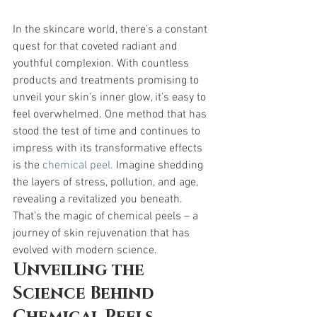
In the skincare world, there’s a constant 
quest for that coveted radiant and 
youthful complexion. With countless 
products and treatments promising to 
unveil your skin’s inner glow, it’s easy to 
feel overwhelmed. One method that has 
stood the test of time and continues to 
impress with its transformative effects 
is the 
chemical peel.
 Imagine shedding 
the layers of stress, pollution, and age, 
revealing a revitalized you beneath. 
That’s the magic of chemical peels – a 
journey of skin rejuvenation that has 
evolved with modern science.
Unveiling the 
Science Behind 