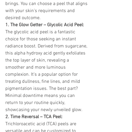
brings. You can choose a peel that aligns 
with your skin’s requirements and 
desired outcome.
1. The Glow Getter – Glycolic Acid Peel:
The glycolic acid peel is a fantastic 
choice for those seeking an instant 
radiance boost. Derived from sugarcane, 
this alpha hydroxy acid gently exfoliates 
the top layer of skin, revealing a 
smoother and more luminous 
complexion. It’s a popular option for 
treating dullness, fine lines, and mild 
pigmentation issues. The best part? 
Minimal downtime means you can 
return to your routine quickly, 
showcasing your newly unveiled glow.
2. Time Reversal – TCA Peel:
Trichloroacetic acid (TCA) peels are 
versatile and can be customized to 