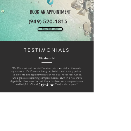
BOOK AN APPOINTMENT
(949) 520-1815
CALL/TEXT NOW
TESTIMONIALS
Elizabeth H.
“Dr Channual and her staff are top notch -so stoked they're in
my network. Dr Channual has great bedside and is very patient.
I've only had two appointments with her but I never feel rushed.
She's great at explaining complex medical stuff in a way that's
digestible. Everyone I've met there has been very compassionate
and helpful. Chanel (in the front office) is also a gem."
FOLLOW US @LAGUNADERMATOLOGY