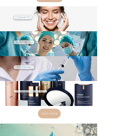
COSMETIC
SURGICAL
MEDICAL
SKINCARE PRODUCTS
VIEW MORE