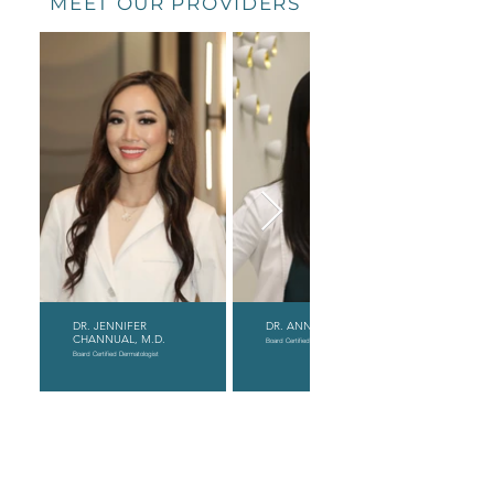
MEET OUR PROVIDERS
DR. JENNIFER
DR. ANNY XIAO, D.O.
CHANNUAL, M.D.
Board Certified Dermatologist
Board Certified Dermatologist