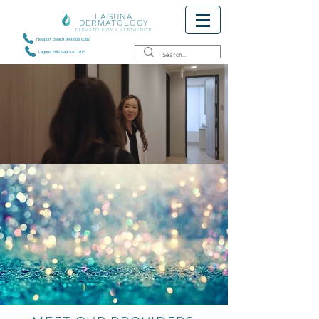
LAGUNA
DERMATOLOGY
DERMATOLOGY + AESTHETICS
Newport Beach 949.868.6382
Laguna Hills 949.520.1815