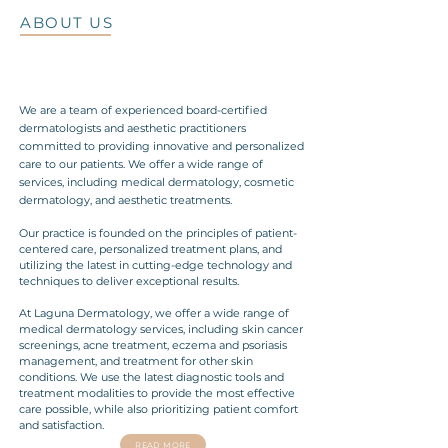
ABOUT US
We are a team of experienced board-certified
dermatologists and aesthetic practitioners
committed to providing innovative and personalized
care to our patients. We offer a wide range of
services, including medical dermatology, cosmetic
dermatology, and aesthetic treatments.
Our practice is founded on the principles of patient-
centered care, personalized treatment plans, and
utilizing the latest in cutting-edge technology and
techniques to deliver exceptional results.
At Laguna Dermatology, we offer a wide range of
medical dermatology services, including skin cancer
screenings, acne treatment, eczema and psoriasis
management, and treatment for other skin
conditions. We use the latest diagnostic tools and
treatment modalities to provide the most effective
care possible, while also prioritizing patient comfort
and satisfaction.
READ MORE